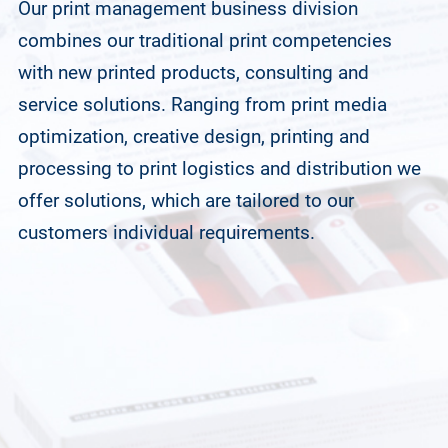
Our print management business division
combines our traditional print competencies
with new printed products, consulting and
service solutions. Ranging from print media
optimization, creative design, printing and
processing to print logistics and distribution we
offer solutions, which are tailored to our
customers individual requirements.