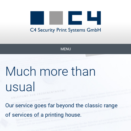
MENU
Much more than
usual
Our service goes far beyond the classic range
of services of a printing house.